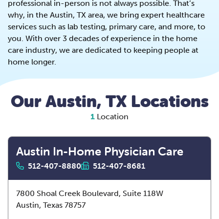
professional in-person is not always possible. That’s
why, in the Austin, TX area, we bring expert healthcare
services such as lab testing, primary care, and more, to
you. With over 3 decades of experience in the home
care industry, we are dedicated to keeping people at
home longer.
Our Austin, TX Locations
1
Location
Austin In-Home Physician Care
512-407-8880
512-407-8681
7800 Shoal Creek Boulevard, Suite 118W
Austin,
Texas
78757