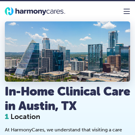
In-Home Clinical Care
in Austin, TX
1
Location
At HarmonyCares, we understand that visiting a care