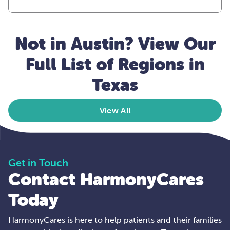
Not in Austin? View Our
Full List of Regions in
Texas
View All
Get in Touch
Contact HarmonyCares
Today
HarmonyCares is here to help patients and their families