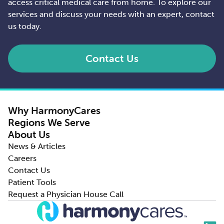
access critical medical care from home. To explore our
services and discuss your needs with an expert, contact
us today.
Contact Us
Why HarmonyCares
Regions We Serve
About Us
News & Articles
Careers
Contact Us
Patient Tools
Request a Physician House Call