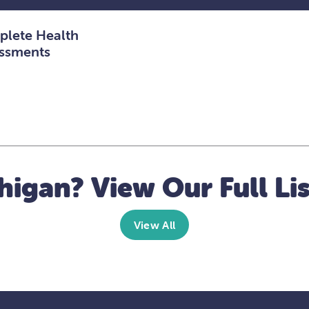
lete Health
ssments
higan? View Our Full Lis
View All