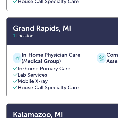
House Call Specialty Care
Grand Rapids, MI
1
Location
In-Home Physician Care
Comp
(Medical Group)
Asse
In-home Primary Care
Lab Services
Mobile X-ray
House Call Specialty Care
Kalamazoo, MI