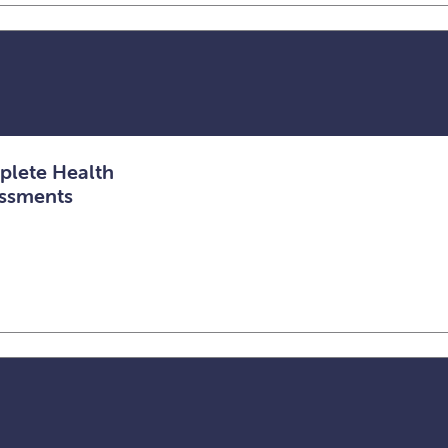
lete Health
ssments