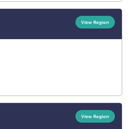
View Region
View Region