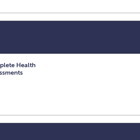
lete Health
ssments