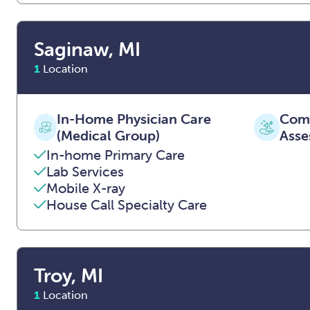
Saginaw, MI
1
Location
In-Home Physician Care
Comp
(Medical Group)
Asse
In-home Primary Care
Lab Services
Mobile X-ray
House Call Specialty Care
Troy, MI
1
Location