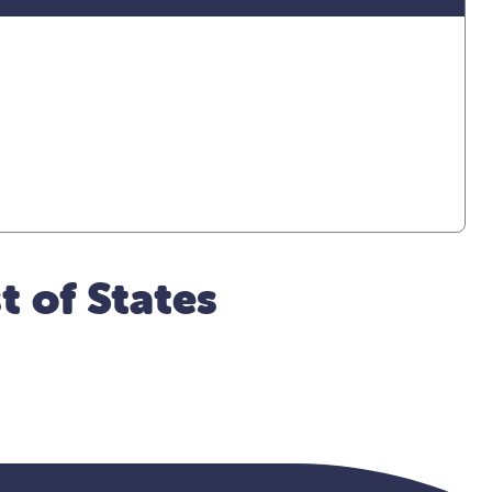
t of States