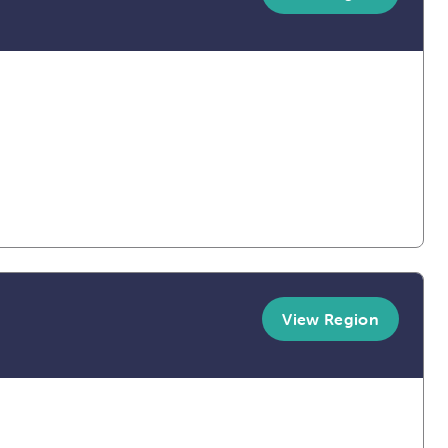
View Region