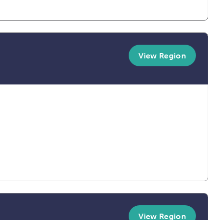
View Region
View Region