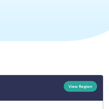
View Region