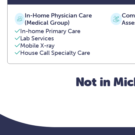
In-Home Physician Care
Comp
(Medical Group)
Asse
In-home Primary Care
Lab Services
Mobile X-ray
House Call Specialty Care
Not in Mic