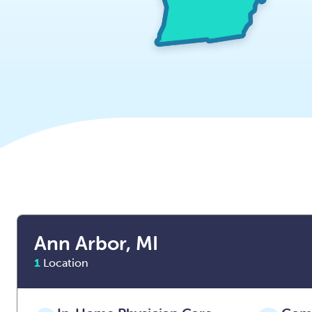
Ann Arbor, MI
1
Location