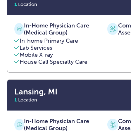
1
Location
In-Home Physician Care
Comp
(Medical Group)
Asse
In-home Primary Care
Lab Services
Mobile X-ray
House Call Specialty Care
Lansing, MI
1
Location
In-Home Physician Care
Comp
(Medical Group)
Asse