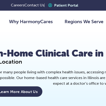
Careers
Contact Us
Patient Portal
Why HarmonyCares
Regions We Serve
n-Home Clinical Care in 
Location
r many people living with complex health issues, accessing me
possible. Our home-based health care services in Illinois a
expect at a doctor’s office to
Learn More About Us