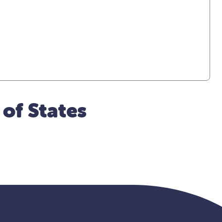
 of States