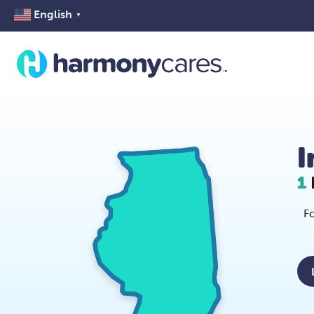
English
▼
I
1
Fo