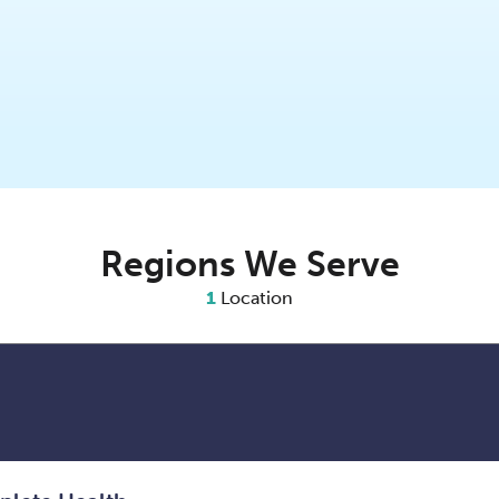
Regions We Serve
1
Location