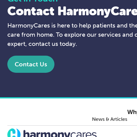
Contact HarmonyCare
HarmonyCares is here to help patients and thei
care from home. To explore our services and 
expert, contact us today.
Contact Us
Wh
News & Articles