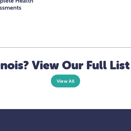
lete Health
ssments
linois? View Our Full List
View All