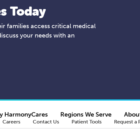
s Today
r families access critical medical
discuss your needs with an
y HarmonyCares
Regions We Serve
Abou
Careers
Contact Us
Patient Tools
Request a 