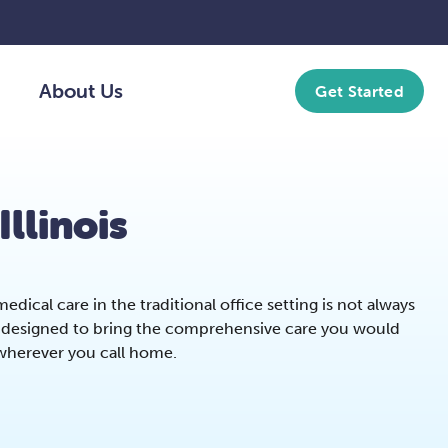
About Us
Get Started
Illinois
dical care in the traditional office setting is not always
re designed to bring the comprehensive care you would
 wherever you call home.