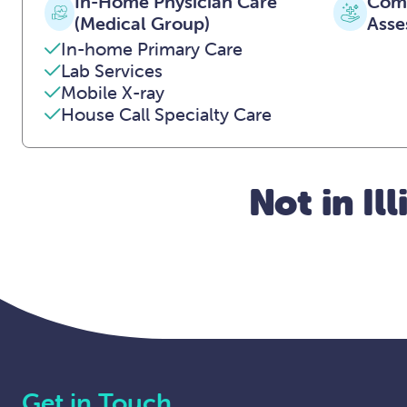
In-Home Physician Care
Comp
(Medical Group)
Asse
In-home Primary Care
Lab Services
Mobile X-ray
House Call Specialty Care
Not in Il
Get in Touch