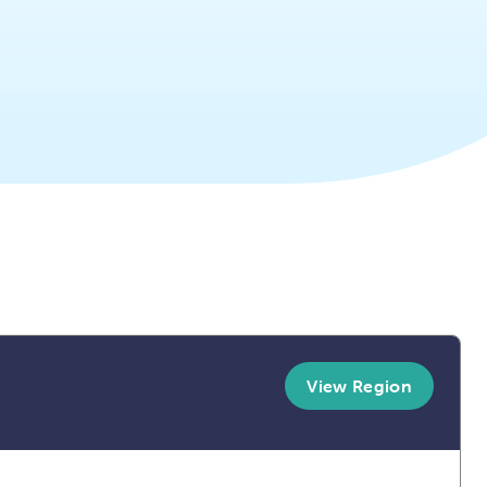
View Region