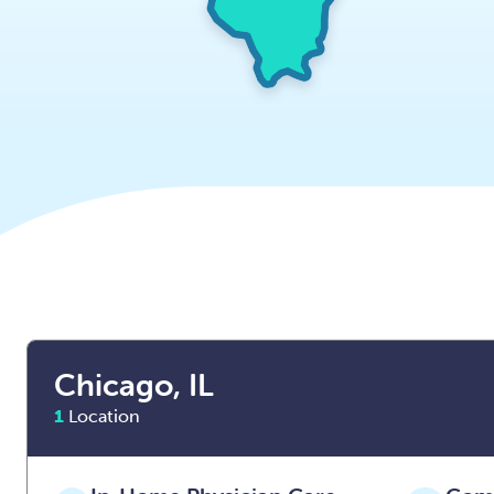
Chicago, IL
1
Location