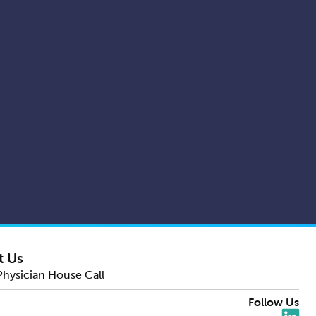
t Us
Physician House Call
Follow Us