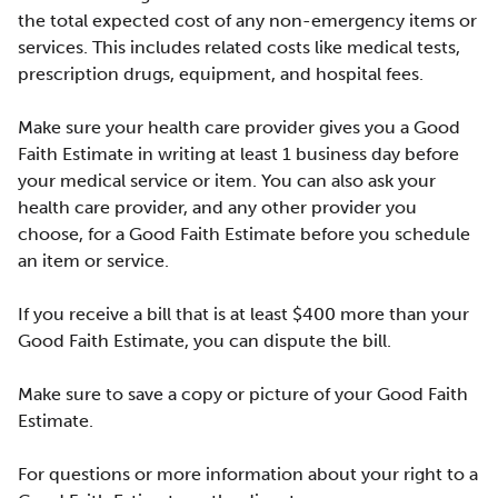
the total expected cost of any non-emergency items or
services. This includes related costs like medical tests,
prescription drugs, equipment, and hospital fees.
Make sure your health care provider gives you a Good
Faith Estimate in writing at least 1 business day before
your medical service or item. You can also ask your
health care provider, and any other provider you
choose, for a Good Faith Estimate before you schedule
an item or service.
If you receive a bill that is at least $400 more than your
Good Faith Estimate, you can dispute the bill.
Make sure to save a copy or picture of your Good Faith
Estimate.
For questions or more information about your right to a