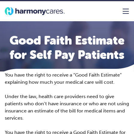
Good Faith Estimate
for Self Pay Patients
You have the right to receive a “Good Faith Estimate”
explaining how much your medical care will cost.
Under the law, health care providers need to give
patients who don’t have insurance or who are not using
insurance an estimate of the bill for medical items and
services.
You have the right to receive a Good Faith Estimate for