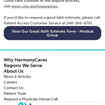
Good Faith Estimate or the dispute process,
visit
www.cms.gov/nosurprises
.
If you’d like to request a good faith estimate, please call
Patient Access Customer Service at 248-266-8791.
View Our Good Faith Estimate Form - Medical
Group
Why HarmonyCares
Regions We Serve
About Us
News & Articles
Careers
Contact Us
Patient Tools
Request a Physician House Call