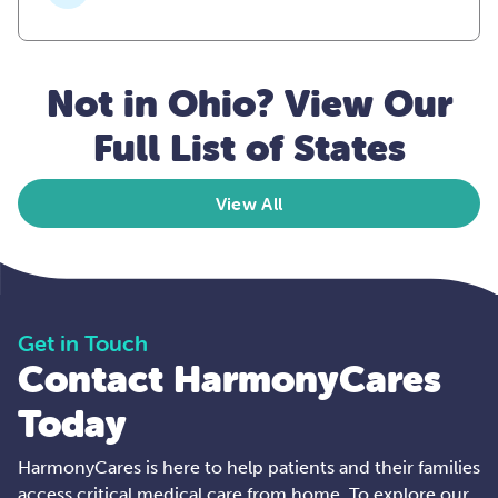
Not in Ohio? View Our
Full List of States
View All
Get in Touch
Contact HarmonyCares
Today
HarmonyCares is here to help patients and their families
access critical medical care from home. To explore our