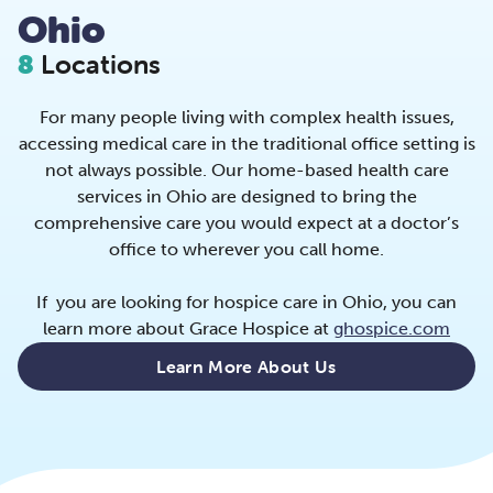
Ohio
8
Locations
For many people living with complex health issues,
accessing medical care in the traditional office setting is
not always possible. Our home-based health care
services in Ohio are designed to bring the
comprehensive care you would expect at a doctor’s
office to wherever you call home.
If you are looking for hospice care in Ohio, you can
learn more about Grace Hospice at
ghospice.com
Learn More About Us