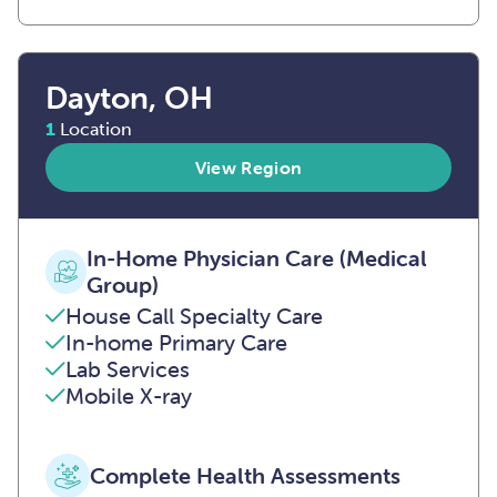
Dayton, OH
1
Location
View Region
In-Home Physician Care (Medical
Group)
House Call Specialty Care
In-home Primary Care
Lab Services
Mobile X-ray
Complete Health Assessments