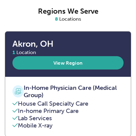
Regions We Serve
8
Locations
Akron, OH
1
Location
View Region
In-Home Physician Care (Medical
Group)
House Call Specialty Care
In-home Primary Care
Lab Services
Mobile X-ray