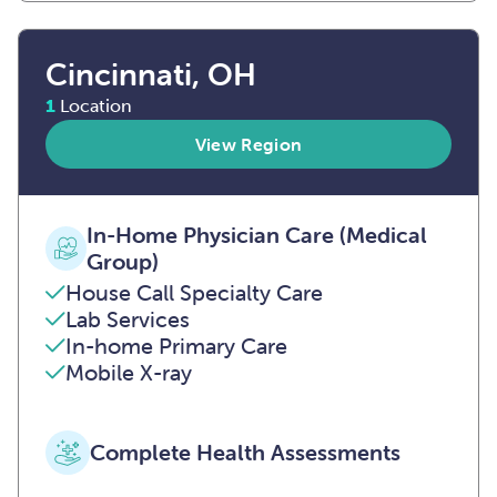
Cincinnati, OH
1
Location
View Region
In-Home Physician Care (Medical
Group)
House Call Specialty Care
Lab Services
In-home Primary Care
Mobile X-ray
Complete Health Assessments