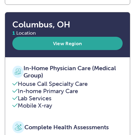
Columbus, OH
1
Location
View Region
In-Home Physician Care (Medical
Group)
House Call Specialty Care
In-home Primary Care
Lab Services
Mobile X-ray
Complete Health Assessments