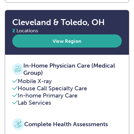
Cleveland & Toledo, OH
2
Locations
View Region
In-Home Physician Care (Medical
Group)
Mobile X-ray
House Call Specialty Care
In-home Primary Care
Lab Services
Complete Health Assessments