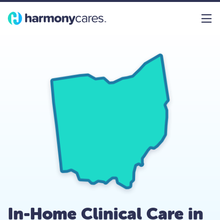
In-Home Clinical Care in