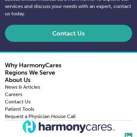
services and discuss your needs with an expert, contact
us today.
Contact Us
Why HarmonyCares
Regions We Serve
About Us
News & Articles
Careers
Contact Us
Patient Tools
Request a Physician House Call