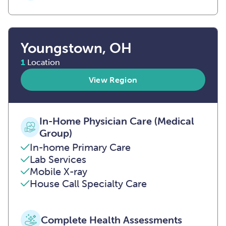
Youngstown, OH
1
Location
View Region
In-Home Physician Care (Medical
Group)
In-home Primary Care
Lab Services
Mobile X-ray
House Call Specialty Care
Complete Health Assessments