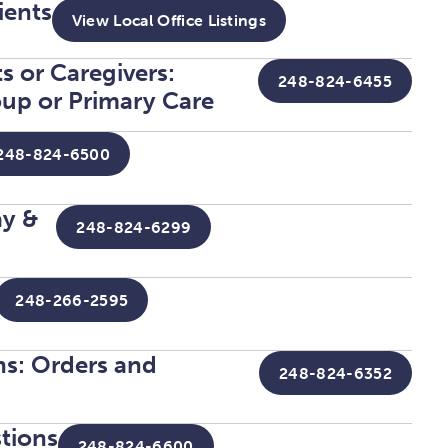
ients
View Local Office Listings
s or Caregivers:
248-824-6455
up or Primary Care
248-824-6500
ay &
248-824-6299
248-266-2595
ans: Orders and
248-824-6352
stions
248-824-6600