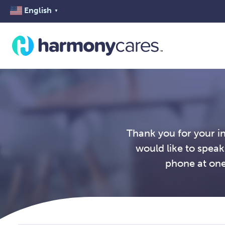
English
▼
Thank you for your i
would like to speak
phone at one