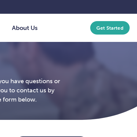
About Us
Get Started
you have questions or
you to contact us by
e form below.