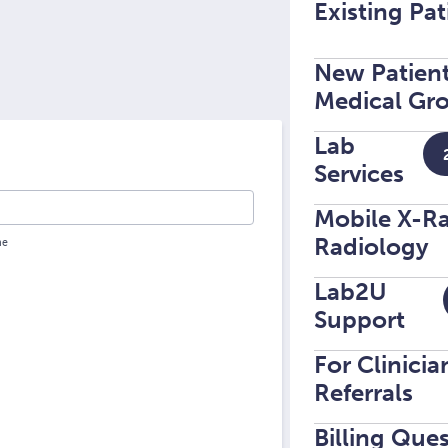
Existing Pat
New Patient
Medical Gro
Lab
Services
Mobile X-R
Radiology
Lab2U
Support
For Clinici
Referrals
Billing Que