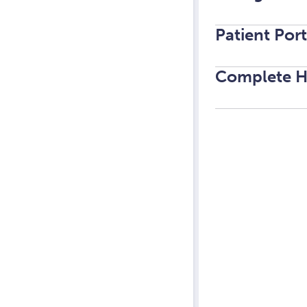
Patient Por
Complete H