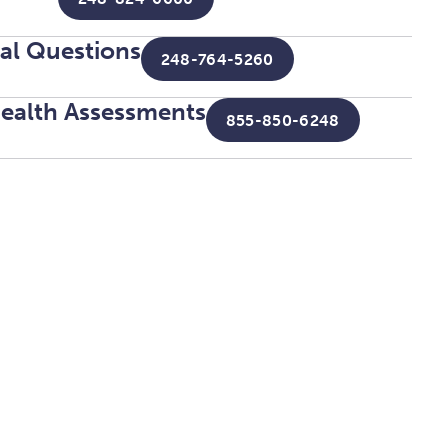
tal Questions
248-764-5260
ealth Assessments
855-850-6248