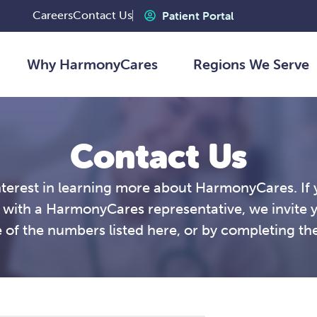
Careers
Contact Us
Patient Portal
Why HarmonyCares
Regions We Serve
Contact Us
nterest in learning more about HarmonyCares. If 
 with a HarmonyCares representative, we invite 
 of the numbers listed here, or by completing th