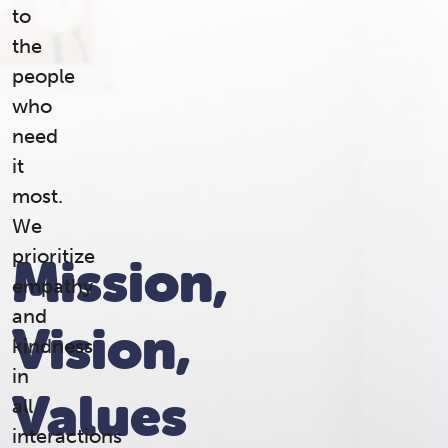
to
the
people
who
need
it
most.
We
prioritize
Mission,
empathy
and
Vision,
kindness
in
Values
all
interactions