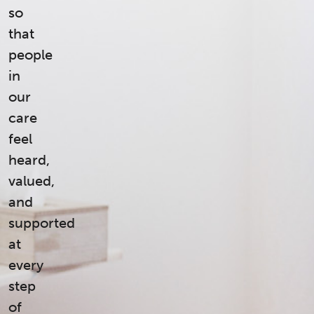
so
that
people
in
our
care
feel
heard,
valued,
and
supported
at
every
step
of