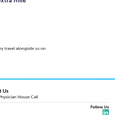
xtra mile
y travel alongside us on
t Us
Physician House Call
Follow Us