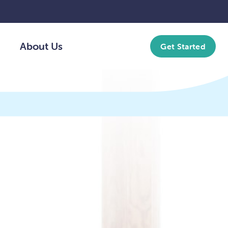
About Us
Get Started