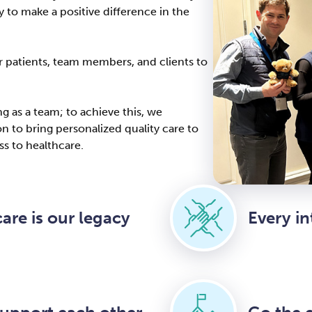
 to make a positive difference in the
ur patients, team members, and clients to
 as a team; to achieve this, we
 to bring personalized quality care to
s to healthcare.
are is our legacy
Every in