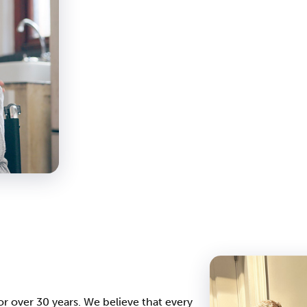
r over 30 years. We believe that every