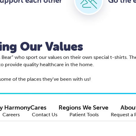
upport each other
Go the e
ing Our Values
ear” who sport our values on their own special t-shirts. The
to provide quality healthcare in the home.
ome of the places they’ve been with us!
y HarmonyCares
Regions We Serve
Abou
Careers
Contact Us
Patient Tools
Request a 