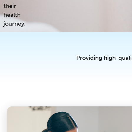
their
health
journey.
Providing high-quali