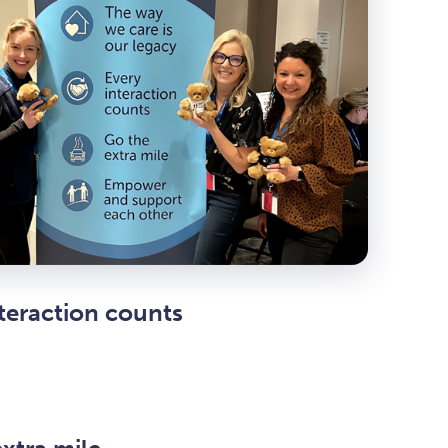
teraction counts