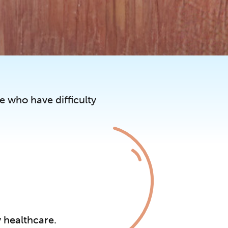
e who have difficulty
y healthcare.