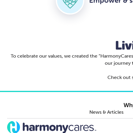
Empower & s
Liv
To celebrate our values, we created the “HarmonyCares B
our journey 
Check out s
Wh
News & Articles