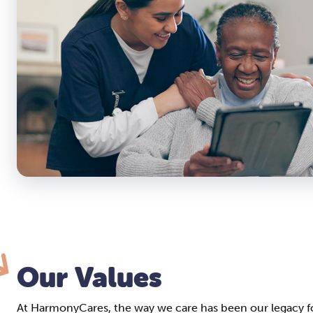
Our Values
At HarmonyCares, the way we care has been our legacy fo