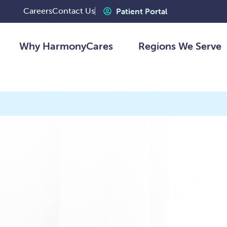
Careers
Contact Us
Patient Portal
Why HarmonyCares
Regions We Serve