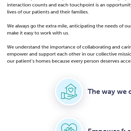
interaction counts and each touchpoint is an opportunity
lives of our patients and their families.
We always go the extra mile, anticipating the needs of o
make it easy to work with us.
We understand the importance of collaborating and caring
empower and support each other in our collective mission
our patient’s homes because every person deserves acces
The way we c