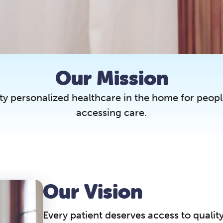
Our Mission
ty personalized healthcare in the home for peopl
accessing care.
Our Vision
Every patient deserves access to qualit