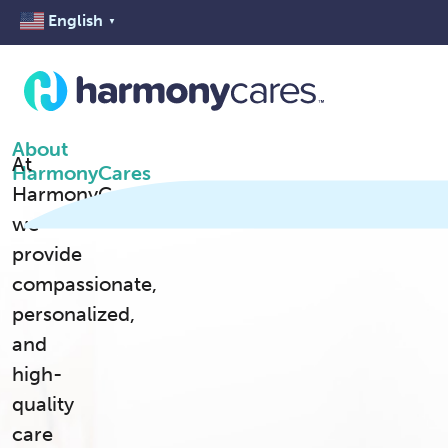
English
▼
About
At
HarmonyCares
HarmonyCares,
we
provide
compassionate,
personalized,
and
high-
quality
care