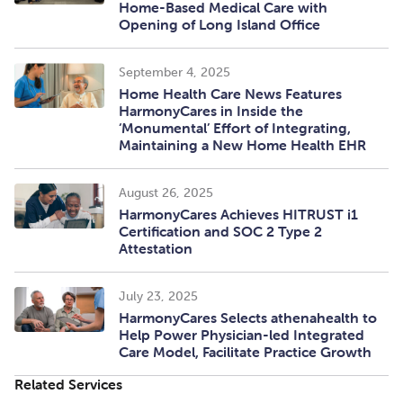
Home-Based Medical Care with
Opening of Long Island Office
September 4, 2025
Home Health Care News Features
HarmonyCares in Inside the
‘Monumental’ Effort of Integrating,
Maintaining a New Home Health EHR
August 26, 2025
HarmonyCares Achieves HITRUST i1
Certification and SOC 2 Type 2
Attestation
July 23, 2025
HarmonyCares Selects athenahealth to
Help Power Physician-led Integrated
Care Model, Facilitate Practice Growth
Related Services