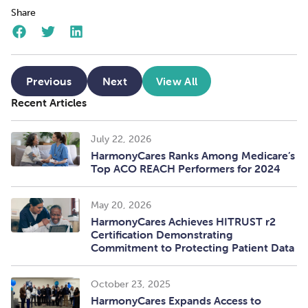
Share
Previous
Next
View All
Recent Articles
July 22, 2026
HarmonyCares Ranks Among Medicare’s
Top ACO REACH Performers for 2024
May 20, 2026
HarmonyCares Achieves HITRUST r2
Certification Demonstrating
Commitment to Protecting Patient Data
October 23, 2025
HarmonyCares Expands Access to