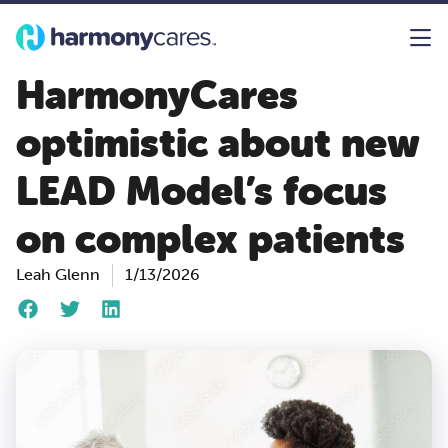
HarmonyCares
optimistic about new
LEAD Model’s focus
on complex patients
Leah Glenn
1/13/2026