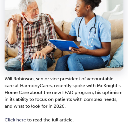
Will Robinson, senior vice president of accountable
care at HarmonyCares, recently spoke with McKnight’s
Home Care about the new LEAD program, his optimism
in its ability to focus on patients with complex needs,
and what to look for in 2026.
Click here
to read the full article.