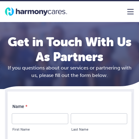
Get in Touch With Us
As Partners
If you questions about our services or partnering with
us, please fill out the form below.