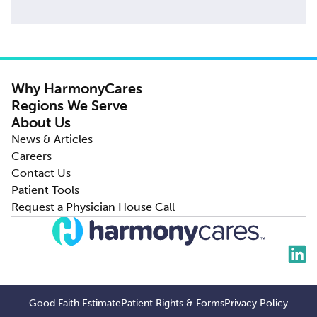
Why HarmonyCares
Regions We Serve
About Us
News & Articles
Careers
Contact Us
Patient Tools
Request a Physician House Call
Good Faith Estimate
Patient Rights & Forms
Privacy Policy