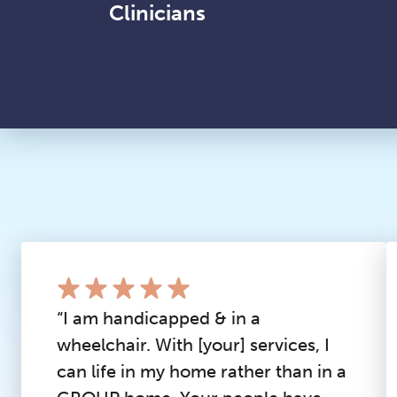
Clinicians
“I am handicapped & in a
wheelchair. With [your] services, I
can life in my home rather than in a