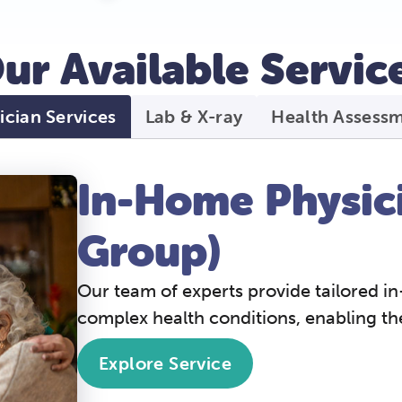
ur Available Service
ician Services
Lab & X-ray
Health Assess
In-Home Physici
Group)
Our team of experts provide tailored in
complex health conditions, enabling t
Explore Service