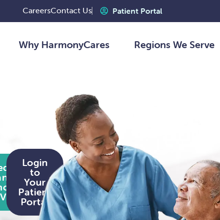
Careers
Contact Us
Patient Portal
Why HarmonyCares
Regions We Serve
Login
equest
to
an In-
Your
home
Patient
Visit
Portal