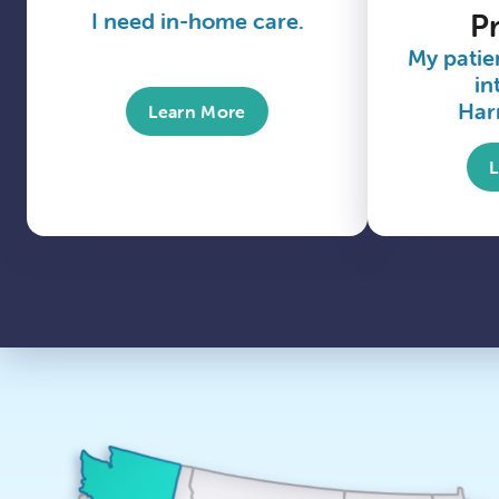
I need in-home care.
P
My patien
in
Har
Learn More