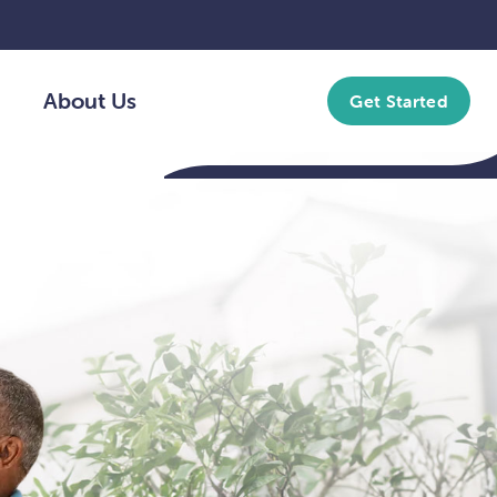
About Us
Get Started