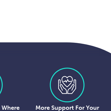
r Where
More Support For Your