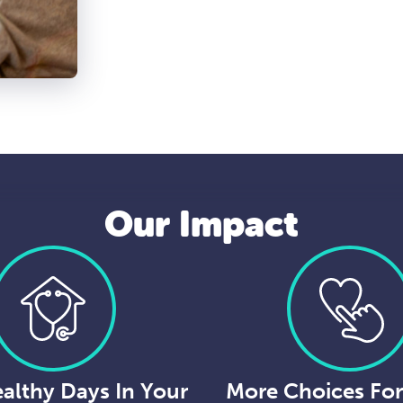
Our Impact
althy Days In Your
More Choices Fo