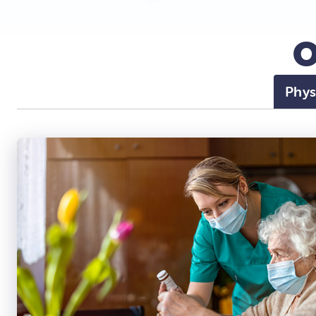
O
Phys