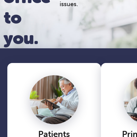
issues.
to
you.
Patients
Pri