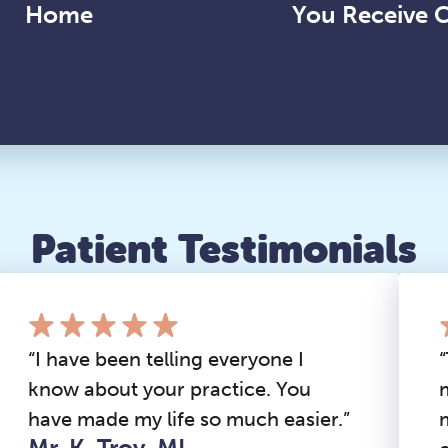
Home
You Receive 
Patient Testimonials
“I have been telling everyone I
know about your practice. You
have made my life so much easier.”
Mr. K, Troy, MI