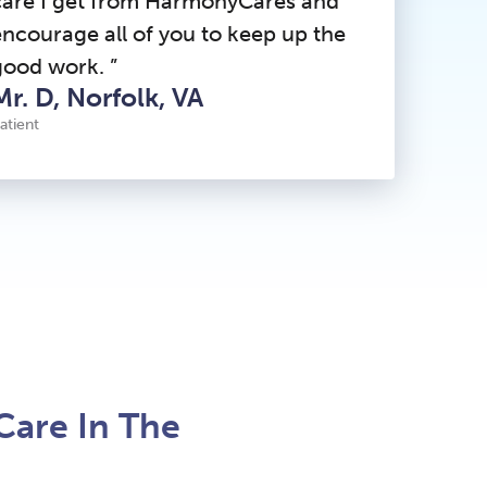
care I get from HarmonyCares and
encourage all of you to keep up the
good work. ”
Mr. D, Norfolk, VA
atient
Care In The