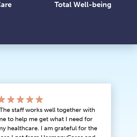
Care
Total Well-being
“The staff works well together with
me to help me get what I need for
my healthcare. I am grateful for the