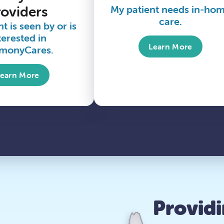
roviders
My patient needs in-ho
care.
t is seen by or is
terested in
Learn More
monyCares.
Learn More
Provid