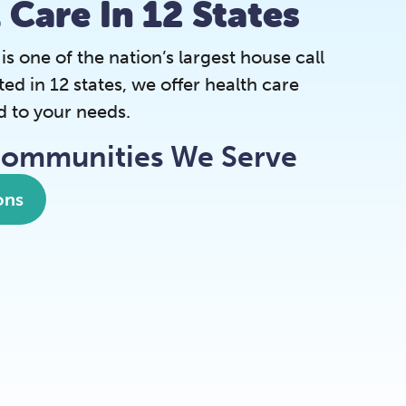
l Care In 12 States
 one of the nation’s largest house call
ted in 12 states, we offer health care
d to your needs.
Communities We Serve
ons