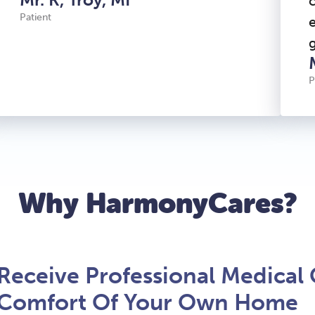
Patient
P
Why HarmonyCares?
Receive Professional Medical 
Comfort Of Your Own Home