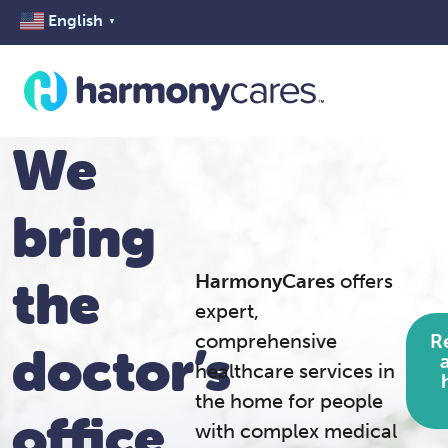
English
▼
We
bring
HarmonyCares
offers
the
expert,
R
comprehensive
doctor’s
healthcare services in
the home for people
office
with complex medical