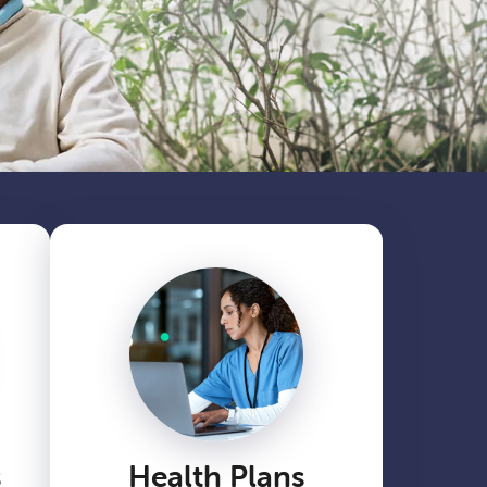
s
Health Plans