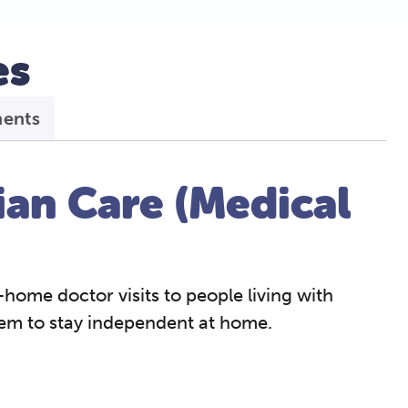
s​
ments
an Care (Medical
-home doctor visits to people living with
hem to stay independent at home.