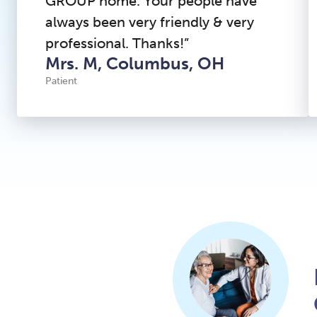
GROUP home. Your people have
always been very friendly & very
professional. Thanks!”
Mrs. M, Columbus, OH
Patient