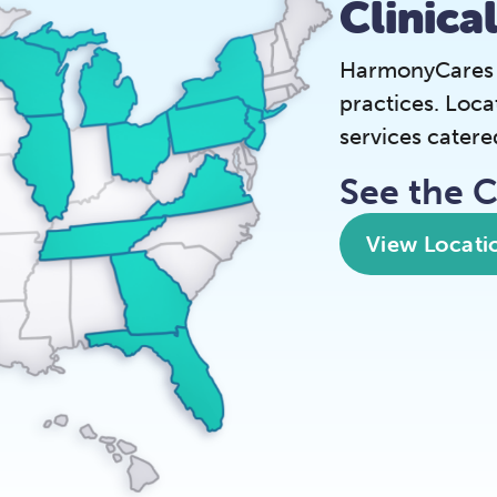
Clinica
HarmonyCares is
practices. Loca
services catere
See the 
View Locati