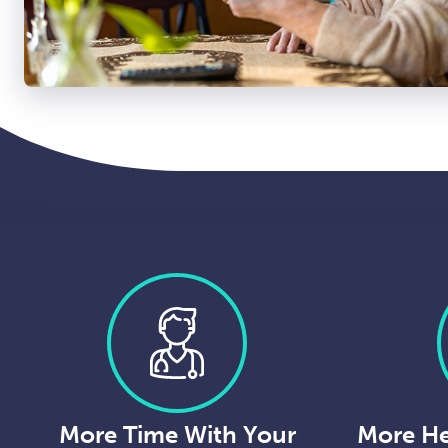
More Time With Your
More He