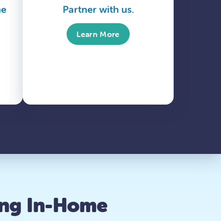
me
Partner with us.
Learn More
ing In-Home