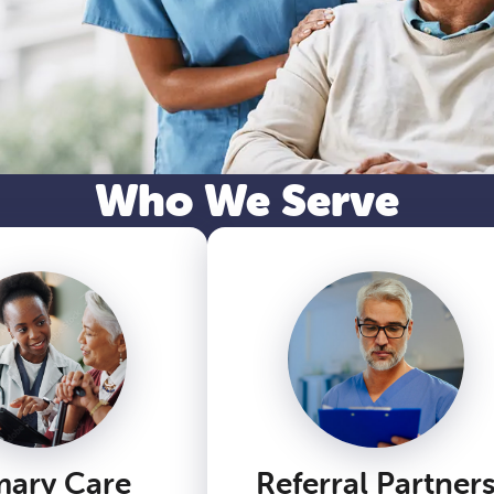
Who We Serve
mary Care
Referral Partner